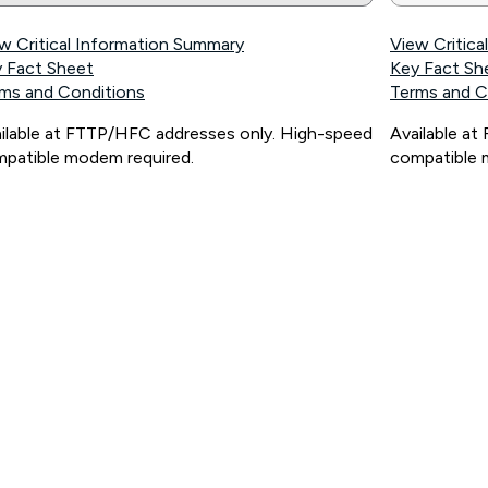
w Critical Information Summary
View Critic
 Fact Sheet
Key Fact Sh
ms and Conditions
Terms and C
ilable at FTTP/HFC addresses only. High-speed
Available a
patible modem required.
compatible 
ps://www.koganinternet.com.au/legal/