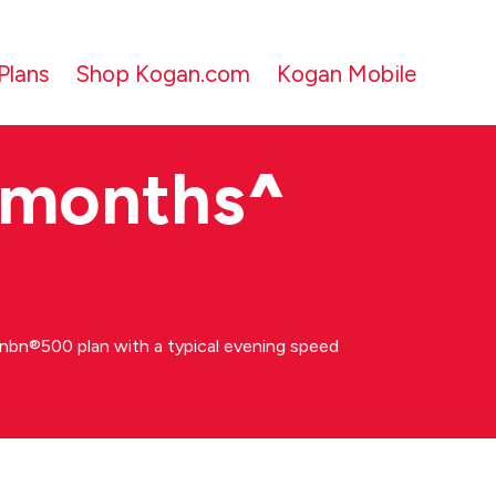
Plans
Shop Kogan.com
Kogan Mobile
 months
^
bn®500 plan with a typical evening speed