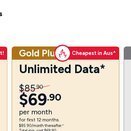
s
Gold Plus
t!
Cheapest in Aus^
Unlimited Data*
$
85
.
90
$
69
.
90
per
month
for first 12 months.
$85.90/month thereafter.⁼
Total min. cost $69.90.