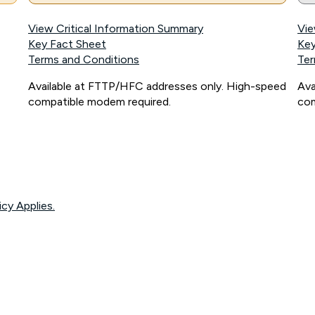
View Critical Information Summary
Vie
Key Fact Sheet
Key
Terms and Conditions
Ter
Available at FTTP/HFC addresses only. High-speed
Ava
compatible modem required.
com
icy Applies.
onnected, network coverage and your location. Fair Use Policy applies see
htt