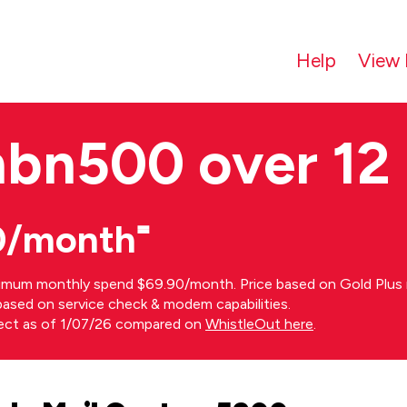
Help
View 
nbn500 over 12
0/month⁼
imum monthly spend $69.90/month. Price based on Gold Plus n
s based on service check & modem capabilities.
rect as of 1/07/26 compared on
WhistleOut here
.