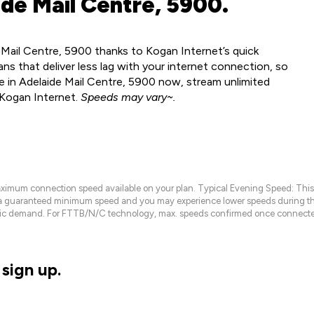
de Mail Centre, 5900.
 Mail Centre, 5900 thanks to Kogan Internet’s quick
ns that deliver less lag with your internet connection, so
e in Adelaide Mail Centre, 5900 now, stream unlimited
 Kogan Internet.
Speeds may vary~.
maximum connection speed available on your plan. Typical Evening Speed: This
 a guaranteed minimum speed and you may experience lower speeds during this
raffic demand. For FTTB/N/C technology, max. speeds confirmed once connecte
sign up.