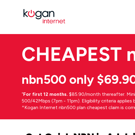
CHEAPEST
nbn500 only $69.9
⁼
For first 12 months.
$85.90/month thereafter. Min
500/42Mbps (7pm - 11pm). Eligibility criteria applie
^Kogan Internet nbn500 plan cheapest claim is cor