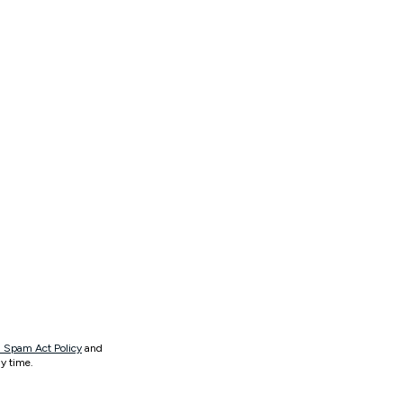
 Spam Act Policy
and
y time.