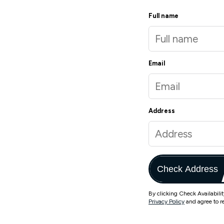
Full name
Email
Address
Check Address
By clicking Check Availabili
Privacy Policy
and agree to r