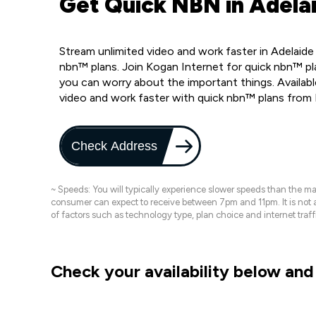
Get Quick NBN in Adelai
Stream unlimited video and work faster in Adelaide
nbn™ plans. Join Kogan Internet for quick nbn™ pla
you can worry about the important things. Availabl
video and work faster with quick nbn™ plans from
Check Address
~ Speeds: You will typically experience slower speeds than the 
consumer can expect to receive between 7pm and 11pm. It is not
of factors such as technology type, plan choice and internet t
Check your availability below and 