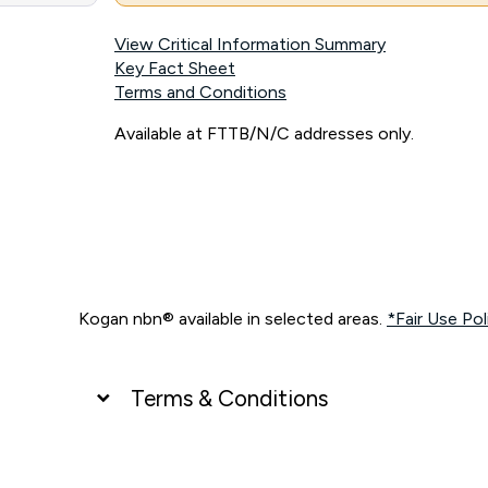
View Critical Information Summary
Key Fact Sheet
Terms and Conditions
Available at FTTB/N/C addresses only.
Kogan nbn® available in selected areas.
*Fair Use Pol
Terms & Conditions
UNLIMITED DATA
*Unlimited data: Services subject to number of devices c