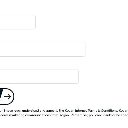
ty, I have read, understood and agree to the
Kogan Internet Terms & Conditions
,
Kogan
eceive marketing communications from Kogan. Remember, you can unsubscribe at an