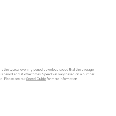
 is the typical evening period download speed that the average
 period and at other times. Speed will vary based on a number
d. Please see our
Speed Guide
for more information.