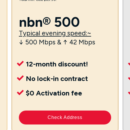
nbn® 500
Typical evening speed:~
↓ 500 Mbps & ↑ 42 Mbps
12-month discount!
No lock-in contract
$0 Activation fee
Check Address