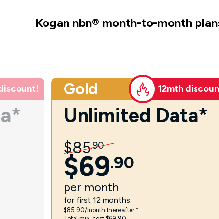
Kogan nbn
®
month-to-month plan
Gold
discount!
12mth discoun
ta*
Unlimited Data*
$
85
.
90
$
69
.
90
per
month
for first 12 months.
$85.90/month thereafter.⁼
Total min. cost $69.90.