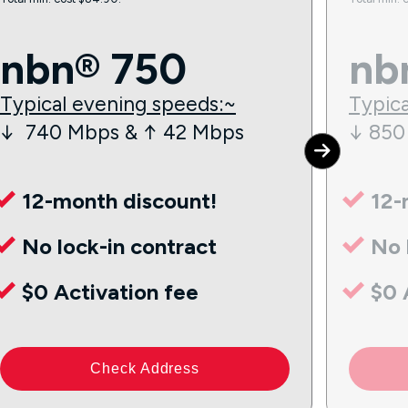
nbn® 750
nb
Typical evening speeds:~
Typica
↓ 740 Mbps & ↑ 42 Mbps
↓ 850
12-month discount!
12-
No lock-in contract
No 
$0 Activation fee
$0 
Check Address