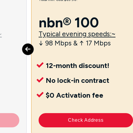
nbn® 100
~
Typical evening speeds:~
↓ 98 Mbps & ↑ 17 Mbps
12-month discount!
No lock-in contract
$0 Activation fee
Check Address