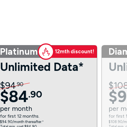
Platinum
Dia
12mth discount!
Unlimited Data*
Unl
$
94
$
10
.
90
$
84
$
9
.
90
per
month
per
m
for first 12 months.
for first
$94.90/month thereafter.⁼
$108.90/mo
Total min. cost $84.90.
Total min. 