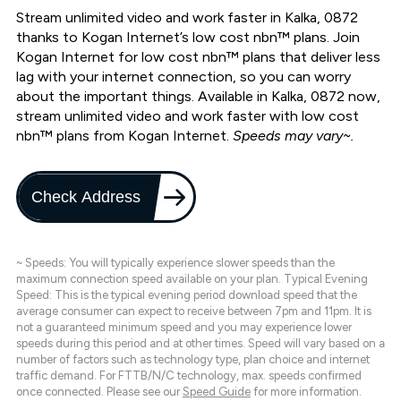
Stream unlimited video and work faster in Kalka, 0872
thanks to Kogan Internet’s low cost nbn™ plans. Join
Kogan Internet for low cost nbn™ plans that deliver less
lag with your internet connection, so you can worry
about the important things. Available in Kalka, 0872 now,
stream unlimited video and work faster with low cost
nbn™ plans from Kogan Internet.
Speeds may vary~.
Check Address
~ Speeds: You will typically experience slower speeds than the
maximum connection speed available on your plan. Typical Evening
Speed: This is the typical evening period download speed that the
average consumer can expect to receive between 7pm and 11pm. It is
not a guaranteed minimum speed and you may experience lower
speeds during this period and at other times. Speed will vary based on a
number of factors such as technology type, plan choice and internet
traffic demand. For FTTB/N/C technology, max. speeds confirmed
once connected. Please see our
Speed Guide
for more information.