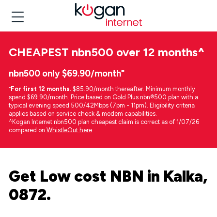
CHEAPEST
nbn500 over 12 months
^
nbn500 only $69.90/month⁼
⁼
For first 12 months.
$85.90/month thereafter. Minimum monthly
spend $69.90/month. Price based on Gold Plus nbn®500 plan with a
typical evening speed 500/42Mbps (7pm - 11pm). Eligibility criteria
applies based on service check & modem capabilities.
^Kogan Internet nbn500 plan cheapest claim is correct as of 1/07/26
compared on
WhistleOut here
.
Get Low cost NBN in Kalka,
0872.