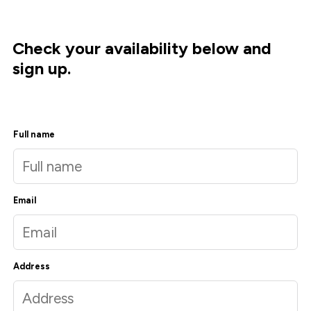
Check your availability below and
sign up.
Full name
Email
Address