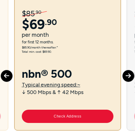
$
85
.
90
$
69
.
90
per
month
for first 12 months.
$85.90/month thereafter.⁼
Total min. cost $69.90.
nbn® 500
Typical evening speed:~
↓ 500 Mbps & ↑ 42 Mbps
Check Address