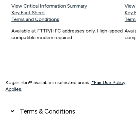
View Critical Information Summary
View
Key Fact Sheet
Key 
Terms and Conditions
Term
Available at FTTP/HFC addresses only. High-speed
Avai
compatible modem required.
comp
Kogan nbn® available in selected areas.
*Fair Use Policy
Applies.
Terms & Conditions
UNLIMITED DATA
*Unlimited data: Services subject to number of devices