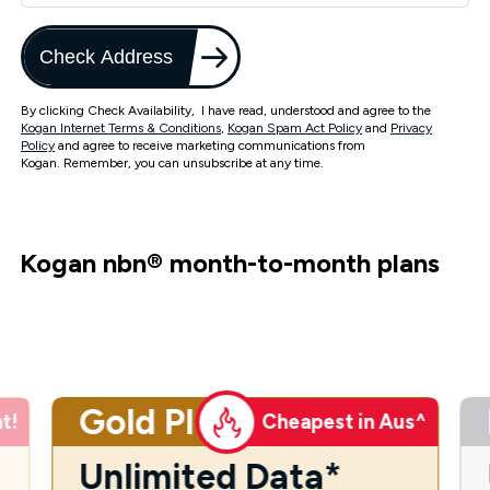
Check Address
By clicking Check Availability, I have read, understood and agree to the
Kogan Internet Terms & Conditions
,
Kogan Spam Act Policy
and
Privacy
Policy
and agree to receive marketing communications from
Kogan. Remember, you can unsubscribe at any time.
Kogan nbn
®
month-to-month plans
Gold Plus
t!
Cheapest in Aus^
Unlimited Data*