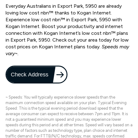
Everyday Australians in Export Park, 5950 are already
loving low cost nbn™ thanks to Kogan Internet.
Experience low cost nbn™ in Export Park, 5950 with
Kogan Internet. Boost your productivity and internet
connection with Kogan Internet’s low cost nbn™ plans
in Export Park, 5950. Check out your area today for low
cost prices on Kogan Internet plans today.
Speeds may
vary~.
Check Address
~ Speeds: You will typically experience slower speeds than the
maximum connection speed available on your plan. Typical Evening
Speed: This is the typical evening period download speed that the
average consumer can expect to receive between 7pm and 11pm. It is
not a guaranteed minimum speed and you may experience lower
speeds during this period and at other times. Speed will vary based on a
number of factors such as technology type, plan choice and internet
traffic demand. For FTTB/N/C technology, max. speeds confirmed