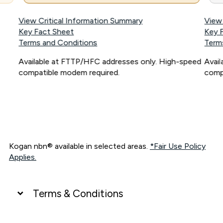
View Critical Information Summary
View
Key Fact Sheet
Key 
Terms and Conditions
Term
Available at FTTP/HFC addresses only. High-speed
Avai
compatible modem required.
comp
Kogan nbn® available in selected areas.
*Fair Use Policy
Applies.
Terms & Conditions
UNLIMITED DATA