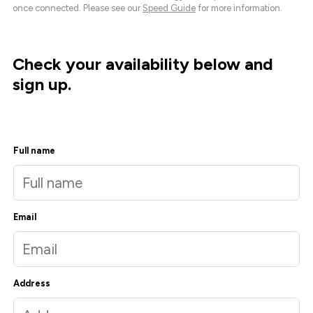
once connected. Please see our
Speed Guide
for more information.
Check your availability below and
sign up.
Full name
Email
Address