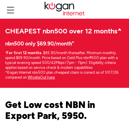
CHEAPEST
nbn500 over 12 months
^
nbn500 only $69.90/month⁼
⁼
For first 12 months.
$85.90/month thereafter. Minimum monthly
spend $69.90/month. Price based on Gold Plus nbn®500 plan with a
typical evening speed 500/42Mbps (7pm - 11pm). Eligibility criteria
applies based on service check & modem capabilities.
^Kogan Internet nbn500 plan cheapest claim is correct as of 1/07/26
compared on
WhistleOut here
.
Get Low cost NBN in
Export Park, 5950.