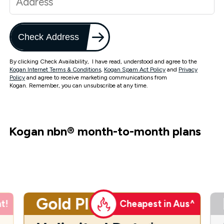
Check Address
By clicking Check Availability, I have read, understood and agree to the
Kogan Internet Terms & Conditions
,
Kogan Spam Act Policy
and
Privacy
Policy
and agree to receive marketing communications from
Kogan. Remember, you can unsubscribe at any time.
Kogan nbn
®
month-to-month plans
Gold Plus
t!
Cheapest in Aus^