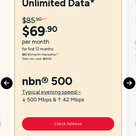
Unlimited Data*
$
85
.
90
$
69
.
90
per
month
for first 12 months.
$85.90/month thereafter.⁼
Total min. cost $69.90.
nbn® 500
Typical evening speed:~
↓ 500 Mbps & ↑ 42 Mbps
Check Address