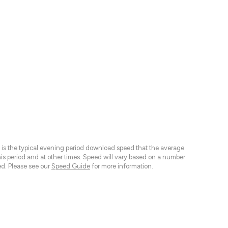
 is the typical evening period download speed that the average
 period and at other times. Speed will vary based on a number
d. Please see our
Speed Guide
for more information.