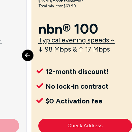
$85.90/month thereafter.⁼
Total min. cost $69.90.
nbn® 100
~
Typical evening speeds:~
↓ 98 Mbps & ↑ 17 Mbps
12-month discount!
No lock-in contract
$0 Activation fee
Check Address