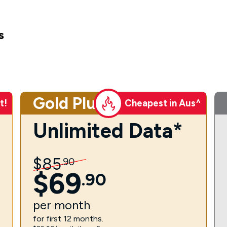
s
Gold Plus
t!
Cheapest in Aus^
Unlimited Data*
$
85
.
90
$
69
.
90
per
month
for first 12 months.