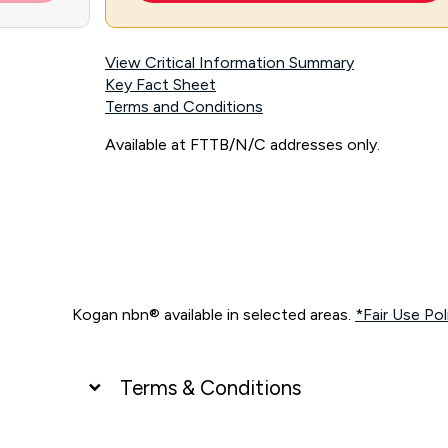
View Critical Information Summary
Key Fact Sheet
Terms and Conditions
Available at FTTB/N/C addresses only.
Kogan nbn® available in selected areas.
*Fair Use Pol
Terms & Conditions
UNLIMITED DATA