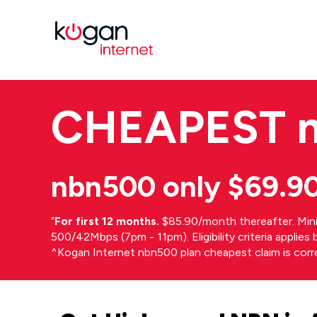
CHEAPEST
nbn500 only $69.9
⁼
For first 12 months.
$85.90/month thereafter. Min
500/42Mbps (7pm - 11pm). Eligibility criteria applie
^Kogan Internet nbn500 plan cheapest claim is cor