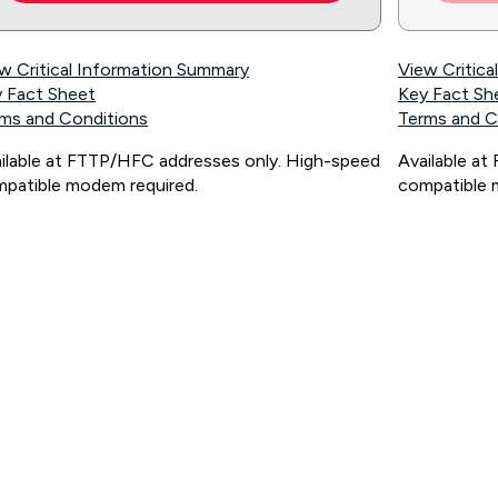
w Critical Information Summary
View Critic
 Fact Sheet
Key Fact Sh
ms and Conditions
Terms and C
ilable at FTTP/HFC addresses only. High-speed
Available a
patible modem required.
compatible 