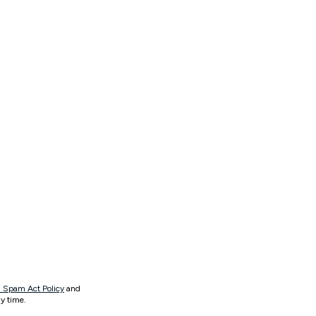
 Spam Act Policy
and
y time.