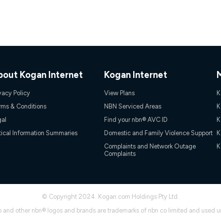
onnected, network coverage and your location. Fair Use Policy applies see
htt
gan nbn® customers subject to a service qualification check ('Eligible Cus
ld nbn® 100, Kogan Silver nbn® 50 or Kogan Bronze nbn® 25 month-to-month 
. Applied as a recurring monthly credit. If you cancel your Kogan nbn® service
thdrawn. Kogan Internet has the right to extend, change, or withdraw the offe
bout Kogan Internet
Kogan Internet
, $69.90 (Silver nbn® Home Standard Discount offer for 12 months, $80.90 t
 $84.90 (Platinum nbn® Home Fast Discount offer for 12 months, $94.90 there
vacy Policy
View Plans
K
re calculated based on current pricing which may change over time.
rms & Conditions
NBN Serviced Areas
K
Internet nbn® Price Pledge, you must submit the request through the online fo
ajor telco only: Telstra, TPG, Optus, Dodo, iiNet, iPrimus, Internode; Has iden
gal
Find your nbn® AVC ID
K
0/50, 750/50, 1000/100); is a month-to-month offer (not a long term contract)
tical Information Summaries
Domestic and Family Violence Support
K
ther provider; and Is a widely advertised market offer available at the same t
ble to claim under Kogan Internet's nbn® Price Pledge. If you qualify for and va
Complaints and Network Outage
K
Complaints
 the difference between the monthly Kogan Internet price you paid and the mo
ssued to you. Each customer may only claim the Kogan Internet nbn® Price Pled
not apply to customers who submit their claims validly prior to the withdrawal o
© Copyright 2024. Kogan.com Holdings Pty Ltd.
k measure only for more information on speed tiers and to further understa
 and other nbn® logos and brands are trademarks of nbn co limited and used u
service depends on a number of factors such as: plan choice, location, the