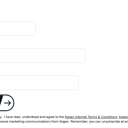
ty, I have read, understood and agree to the
Kogan Internet Terms & Conditions
,
Kogan
eceive marketing communications from Kogan. Remember, you can unsubscribe at an