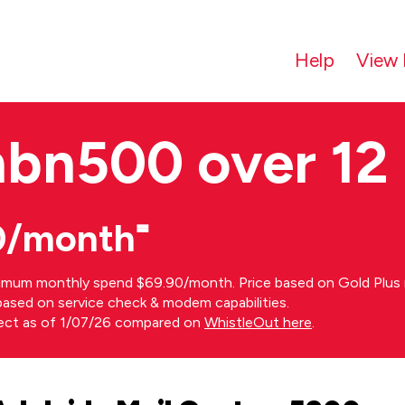
Help
View 
nbn500 over 12
0/month⁼
imum monthly spend $69.90/month. Price based on Gold Plus n
s based on service check & modem capabilities.
rect as of 1/07/26 compared on
WhistleOut here
.