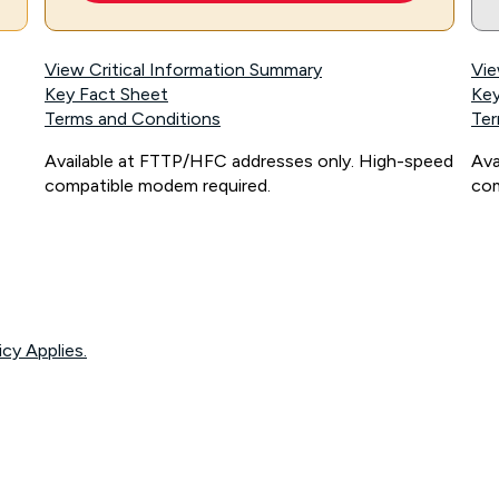
View Critical Information Summary
Vie
Key Fact Sheet
Key
Terms and Conditions
Ter
Available at FTTP/HFC addresses only. High-speed
Ava
compatible modem required.
com
icy Applies.