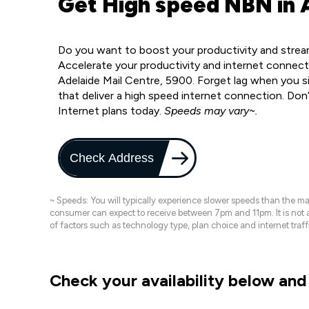
Get High speed NBN in 
Do you want to boost your productivity and stream
Accelerate your productivity and internet connect
Adelaide Mail Centre, 5900. Forget lag when you s
that deliver a high speed internet connection. Don
Internet plans today.
Speeds may vary~.
Check Address
~ Speeds: You will typically experience slower speeds than the 
consumer can expect to receive between 7pm and 11pm. It is not
of factors such as technology type, plan choice and internet t
Check your availability below and 