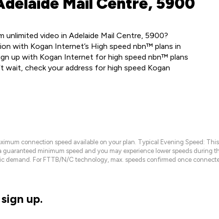
Adelaide Mail Centre, 5900
 unlimited video in Adelaide Mail Centre, 5900?
ion with Kogan Internet’s High speed nbn™ plans in
ign up with Kogan Internet for high speed nbn™ plans
’t wait, check your address for high speed Kogan
maximum connection speed available on your plan. Typical Evening Speed: This
 a guaranteed minimum speed and you may experience lower speeds during this
raffic demand. For FTTB/N/C technology, max. speeds confirmed once connecte
sign up.