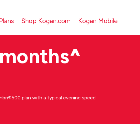
Plans
Shop Kogan.com
Kogan Mobile
 months
^
bn®500 plan with a typical evening speed