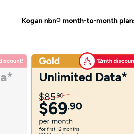
Kogan nbn
®
month-to-month plan
Gold
discount!
12mth discoun
ta*
Unlimited Data*
$
85
.
90
$
69
.
90
per
month
for first 12 months.