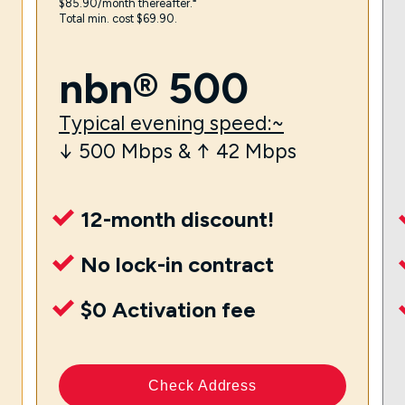
$85.90/month thereafter.⁼
Total min. cost $69.90.
nbn® 500
Typical evening speed:~
↓ 500 Mbps & ↑ 42 Mbps
12-month discount!
No lock-in contract
$0 Activation fee
Check Address