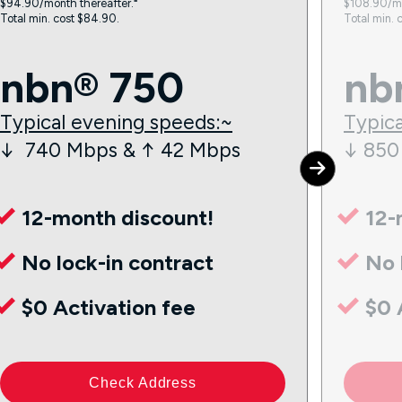
$94.90/month thereafter.⁼
$108.90/mo
Total min. cost $84.90.
Total min. 
nbn® 750
nb
Typical evening speeds:~
Typica
↓ 740 Mbps & ↑ 42 Mbps
↓ 850
12-month discount!
12-
No lock-in contract
No 
$0 Activation fee
$0 
Check Address