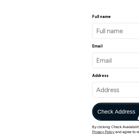
Full name
Email
Address
Check Address
By clicking Check Availabili
Privacy Policy
and agree to r