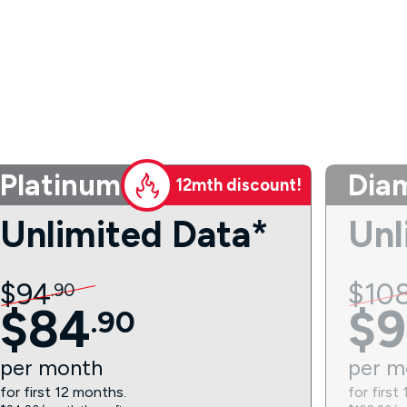
Platinum
Dia
12mth discount!
Unlimited Data*
Unl
$
94
$
10
.
90
$
84
$
9
.
90
per
month
per
m
for first 12 months.
for first