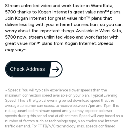
Stream unlimited video and work faster in Wami Kata,
5700 thanks to Kogan Internet’s great value nbn™ plans.
Join Kogan Internet for great value nbn™ plans that
deliver less lag with your internet connection, so you can
worry about the important things. Available in Wami Kata,
5700 now, stream unlimited video and work faster with
great value nbn™ plans from Kogan Internet.
Speeds
may vary~.
Check Address
~ Speeds: You will typically experience slower speeds than the
maximum connection speed available on your plan. Typical Evening
Speed: This is the typical evening period download speed that the
average consumer can expect to receive between 7pm and 11pm. It is
not a guaranteed minimum speed and you may experience lower
speeds during this period and at other times. Speed will vary based on a
number of factors such as technology type, plan choice and internet
traffic demand. For FTTB/N/C technology, max. speeds confirmed