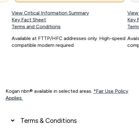
View Critical Information Summary
View
Key Fact Sheet
Key 
Terms and Conditions
Term
Available at FTTP/HFC addresses only. High-speed
Avai
compatible modem required.
comp
Kogan nbn® available in selected areas.
*Fair Use Policy
Applies.
Terms & Conditions
UNLIMITED DATA