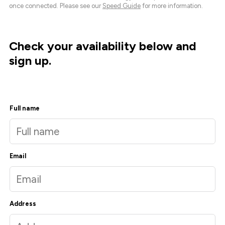
once connected. Please see our
Speed Guide
for more information.
Check your availability below and
sign up.
Full name
Email
Address