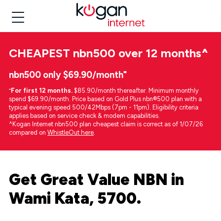
CHEAPEST
nbn500 over 12 months
^
nbn500 only $69.90/month⁼
⁼
For first 12 months.
$85.90/month thereafter. Minimum monthly
spend $69.90/month. Price based on Gold Plus nbn®500 plan with a
typical evening speed 500/42Mbps (7pm - 11pm). Eligibility criteria
applies based on service check & modem capabilities.
^Kogan Internet nbn500 plan cheapest claim is correct as of 1/07/26
compared on
WhistleOut here
.
Get Great Value NBN in
Wami Kata, 5700.