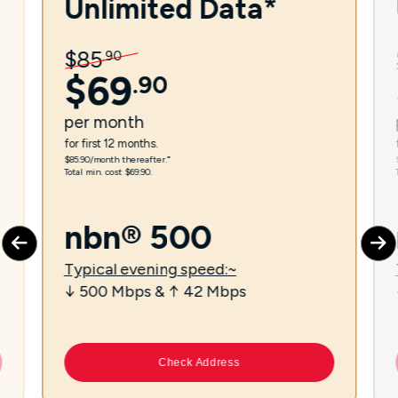
Unlimited Data*
$
85
.
90
$
69
.
90
per
month
for first 12 months.
$85.90/month thereafter.⁼
Total min. cost $69.90.
nbn® 500
Typical evening speed:~
↓ 500 Mbps & ↑ 42 Mbps
Check Address