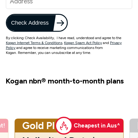
Check Address
By clicking Check Availability, I have read, understood and agree to the
Kogan Internet Terms & Conditions
,
Kogan Spam Act Policy
and
Privacy
Policy
and agree to receive marketing communications from
Kogan. Remember, you can unsubscribe at any time.
Kogan nbn
®
month-to-month plans
Gold Plus
t!
Cheapest in Aus^