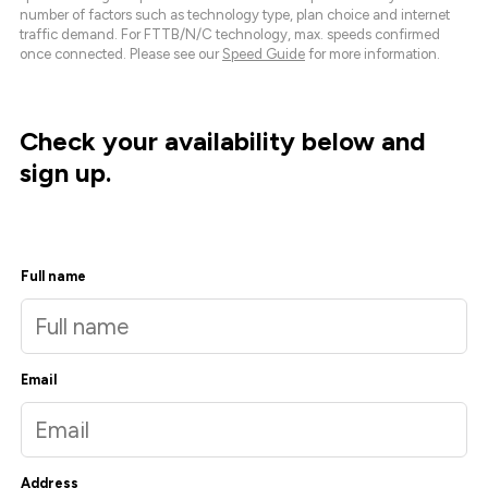
number of factors such as technology type, plan choice and internet
traffic demand. For FTTB/N/C technology, max. speeds confirmed
once connected. Please see our
Speed Guide
for more information.
Check your availability below and
sign up.
Full name
Email
Address