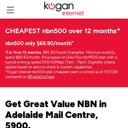
CHEAPEST
nbn500 over 12 months
^
nbn500 only $69.90/month⁼
⁼
For first 12 months.
$85.90/month thereafter. Minimum monthly
spend $69.90/month. Price based on Gold Plus nbn®500 plan with a
typical evening speed 500/42Mbps (7pm - 11pm). Eligibility criteria
applies based on service check & modem capabilities.
^Kogan Internet nbn500 plan cheapest claim is correct as of 1/07/26
compared on
WhistleOut here
.
Get Great Value NBN in
Adelaide Mail Centre,
5900.