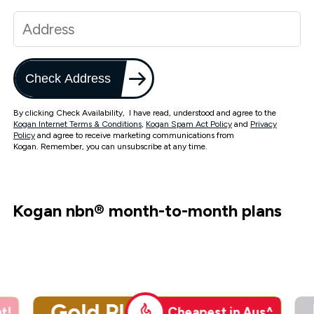
Check Address
By clicking Check Availability, I have read, understood and agree to the
Kogan Internet Terms & Conditions
,
Kogan Spam Act Policy
and
Privacy
Policy
and agree to receive marketing communications from
Kogan. Remember, you can unsubscribe at any time.
Kogan nbn
®
month-to-month plans
Gold Plus
t!
Cheapest in Aus^