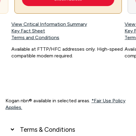
View Critical Information Summary
View
Key Fact Sheet
Key 
Terms and Conditions
Term
Available at FTTP/HFC addresses only. High-speed
Avai
compatible modem required.
comp
Kogan nbn® available in selected areas.
*Fair Use Policy
Applies.
Terms & Conditions