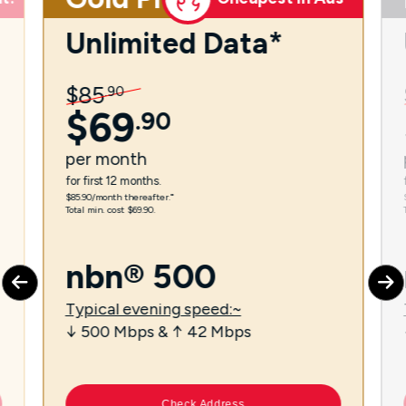
Unlimited Data*
$
85
.
90
$
69
.
90
per
month
for first 12 months.
$85.90/month thereafter.⁼
Total min. cost $69.90.
nbn® 500
Typical evening speed:~
↓ 500 Mbps & ↑ 42 Mbps
Check Address