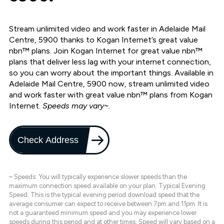
Stream unlimited video and work faster in Adelaide Mail
Centre, 5900 thanks to Kogan Internet’s great value
nbn™ plans. Join Kogan Internet for great value nbn™
plans that deliver less lag with your internet connection,
so you can worry about the important things. Available in
Adelaide Mail Centre, 5900 now, stream unlimited video
and work faster with great value nbn™ plans from Kogan
Internet.
Speeds may vary~.
Check Address
~ Speeds: You will typically experience slower speeds than the
maximum connection speed available on your plan. Typical Evening
Speed: This is the typical evening period download speed that the
average consumer can expect to receive between 7pm and 11pm. It is
not a guaranteed minimum speed and you may experience lower
speeds during this period and at other times. Speed will vary based on a