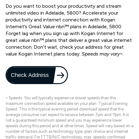
Do you want to boost your productivity and stream
unlimited video in Adelaide, 5800? Accelerate your
productivity and internet connection with Kogan
Internet’s Great Value nbn™ plans in Adelaide, 5800.
Forget lag when you sign up with Kogan Internet for
great value nbn™ plans that deliver a great value internet
connection. Don’t wait, check your address for great
value Kogan Internet plans today.
Speeds may vary~.
Check Address
~ Speeds: You will typically experience slower speeds than the
maximum connection speed available on your plan. Typical Evening
Speed: This is the typical evening period download speed that the
average consumer can expect to receive between 7pm and 11pm. It is
not a guaranteed minimum speed and you may experience lower
speeds during this period and at other times. Speed will vary based on a
number of factors such as technology type, plan choice and internet
traffic demand. For FTTB/N/C technology, max. speeds confirmed