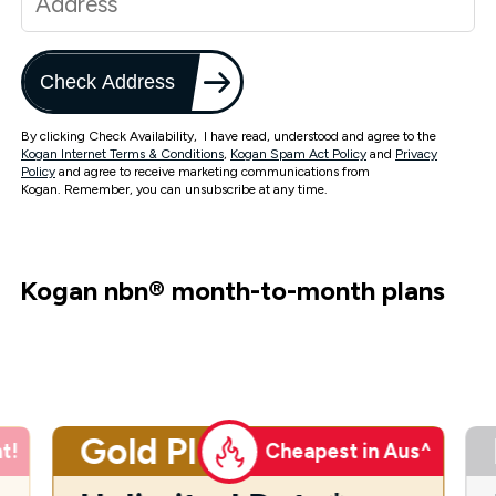
Check Address
By clicking Check Availability, I have read, understood and agree to the
Kogan Internet Terms & Conditions
,
Kogan Spam Act Policy
and
Privacy
Policy
and agree to receive marketing communications from
Kogan. Remember, you can unsubscribe at any time.
Kogan nbn
®
month-to-month plans
Gold Plus
t!
Cheapest in Aus^