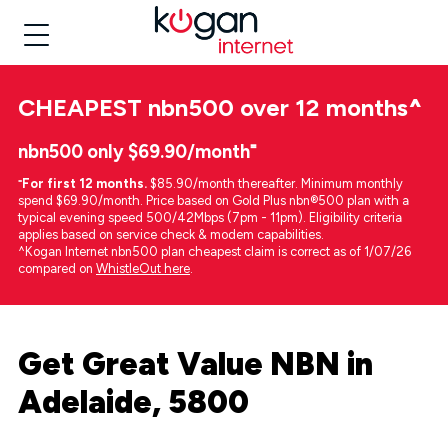
CHEAPEST
nbn500 over 12 months
^
nbn500 only $69.90/month⁼
⁼
For first 12 months.
$85.90/month thereafter. Minimum monthly
spend $69.90/month. Price based on Gold Plus nbn®500 plan with a
typical evening speed 500/42Mbps (7pm - 11pm). Eligibility criteria
applies based on service check & modem capabilities.
^Kogan Internet nbn500 plan cheapest claim is correct as of 1/07/26
compared on
WhistleOut here
.
Get Great Value NBN in
Adelaide, 5800