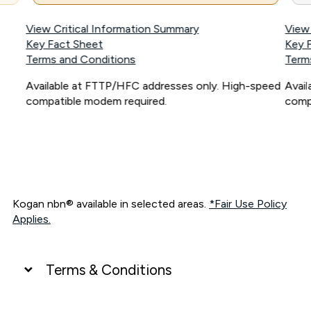
View Critical Information Summary
View
Key Fact Sheet
Key 
Terms and Conditions
Term
Available at FTTP/HFC addresses only. High-speed
Avai
compatible modem required.
comp
Kogan nbn® available in selected areas.
*Fair Use Policy
Applies.
Terms & Conditions
UNLIMITED DATA