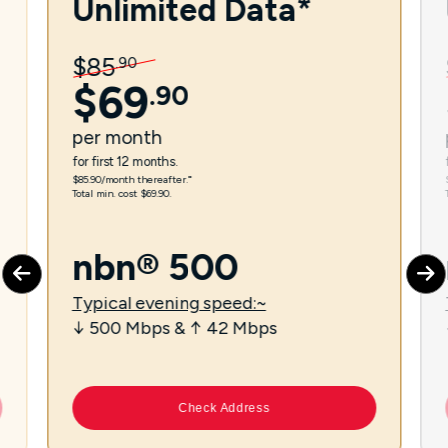
Unlimited Data*
$
85
.
90
$
69
.
90
per
month
for first 12 months.
$85.90/month thereafter.⁼
Total min. cost $69.90.
nbn® 500
Typical evening speed:~
↓ 500 Mbps & ↑ 42 Mbps
Check Address