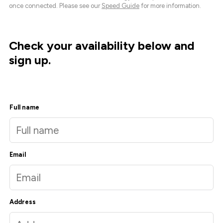
once connected. Please see our
Speed Guide
for more information.
Check your availability below and
sign up.
Full name
Email
Address