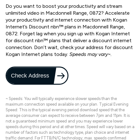
Do you want to boost your productivity and stream
unlimited video in Macdonnell Range, 0872? Accelerate
your productivity and internet connection with Kogan
Internet’s Discount nbn™ plans in Macdonnell Range,
0872. Forget lag when you sign up with Kogan Internet
for discount nbn™ plans that deliver a discount internet
connection. Don’t wait, check your address for discount
Kogan Internet plans today.
Speeds may vary~.
Check Address
~ Speeds: You will typically experience slower speeds than the
maximum connection speed available on your plan. Typical Evening
Speed: This is the typical evening period download speed that the
average consumer can expect to receive between 7pm and 11pm. It is
not a guaranteed minimum speed and you may experience lower
speeds during this period and at other times. Speed will vary based on a
number of factors such as technology type, plan choice and internet
traffic demand. For FTTB/N/C technology, max. speeds confirmed