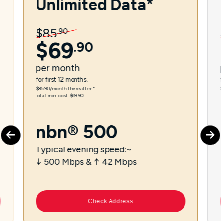
Unlimited Data*
$
85
.
90
$
69
.
90
per
month
for first 12 months.
$85.90/month thereafter.⁼
Total min. cost $69.90.
nbn® 500
Typical evening speed:~
↓ 500 Mbps & ↑ 42 Mbps
Check Address