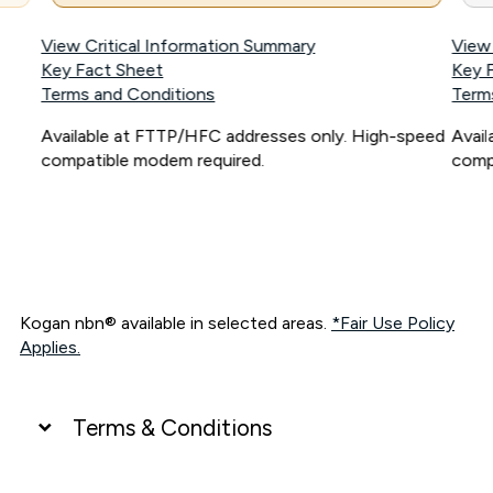
View Critical Information Summary
View
Key Fact Sheet
Key 
Terms and Conditions
Term
Available at FTTP/HFC addresses only. High-speed
Avai
compatible modem required.
comp
Kogan nbn® available in selected areas.
*Fair Use Policy
Applies.
Terms & Conditions
UNLIMITED DATA