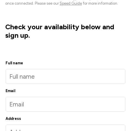
once connected. Please see our
Speed Guide
for more information.
Check your availability below and
sign up.
Full name
Email
Address