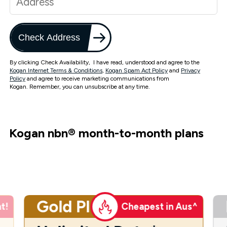
Check Address
By clicking Check Availability, I have read, understood and agree to the
Kogan Internet Terms & Conditions
,
Kogan Spam Act Policy
and
Privacy
Policy
and agree to receive marketing communications from
Kogan. Remember, you can unsubscribe at any time.
Kogan nbn
®
month-to-month plans
Gold Plus
t!
Cheapest in Aus^