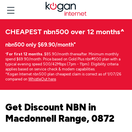
CHEAPEST
nbn500 over 12 months
^
nbn500 only $69.90/month⁼
⁼
For first 12 months.
$85.90/month thereafter. Minimum monthly
spend $69.90/month. Price based on Gold Plus nbn®500 plan with a
typical evening speed 500/42Mbps (7pm - 11pm). Eligibility criteria
applies based on service check & modem capabilities.
^Kogan Internet nbn500 plan cheapest claim is correct as of 1/07/26
compared on
WhistleOut here
.
Get Discount NBN in
Macdonnell Range, 0872