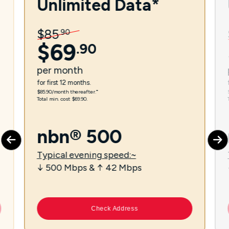
Unlimited Data*
$
85
.
90
$
69
.
90
per
month
for first 12 months.
$85.90/month thereafter.⁼
Total min. cost $69.90.
nbn® 500
Typical evening speed:~
↓ 500 Mbps & ↑ 42 Mbps
Check Address