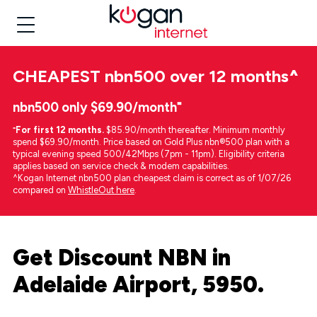
CHEAPEST
nbn500 over 12 months
^
nbn500 only $69.90/month⁼
⁼
For first 12 months.
$85.90/month thereafter. Minimum monthly
spend $69.90/month. Price based on Gold Plus nbn®500 plan with a
typical evening speed 500/42Mbps (7pm - 11pm). Eligibility criteria
applies based on service check & modem capabilities.
^Kogan Internet nbn500 plan cheapest claim is correct as of 1/07/26
compared on
WhistleOut here
.
Get Discount NBN in
Adelaide Airport, 5950.