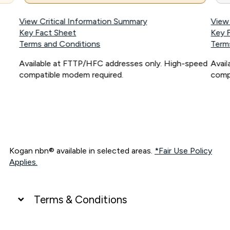
View Critical Information Summary
View
Key Fact Sheet
Key 
Terms and Conditions
Term
Available at FTTP/HFC addresses only. High-speed
Avai
compatible modem required.
comp
Kogan nbn® available in selected areas.
*Fair Use Policy
Applies.
Terms & Conditions
UNLIMITED DATA