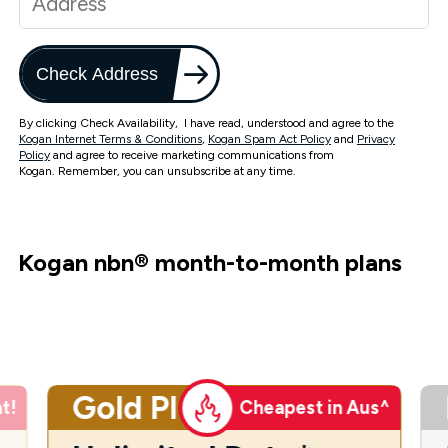
Check Address
By clicking Check Availability, I have read, understood and agree to the
Kogan Internet Terms & Conditions
,
Kogan Spam Act Policy
and
Privacy
Policy
and agree to receive marketing communications from
Kogan. Remember, you can unsubscribe at any time.
Kogan nbn
®
month-to-month plans
Gold Plus
t!
Cheapest in Aus^