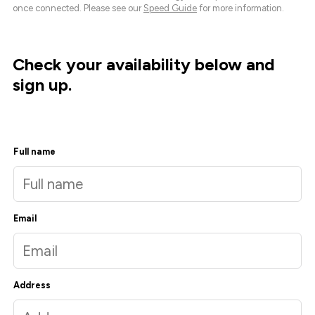
once connected. Please see our
Speed Guide
for more information.
Check your availability below and
sign up.
Full name
Email
Address