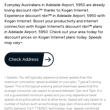
Everyday Australians in Adelaide Airport, 5950 are already
loving discount nbn™ thanks to Kogan Internet.
Experience discount nbn™ in Adelaide Airport, 5950 with
Kogan Internet. Boost your productivity and internet
connection with Kogan Internet’s discount nbn™ plans
in Adelaide Airport, 5950. Check out your area today for
discount prices on Kogan Internet plans today.
Speeds
may vary~.
Check Address
~ Speeds: You will typically experience slower speeds than the
maximum connection speed available on your plan. Typical Evening
Speed: This is the typical evening period download speed that the
average consumer can expect to receive between 7pm and 11pm. It is
not a guaranteed minimum speed and you may experience lower
speeds during this period and at other times. Speed will vary based on a
number of factors such as technology type, plan choice and internet
traffic demand. For FTTB/N/C technology, max. speeds confirmed