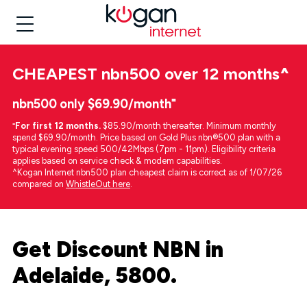
CHEAPEST
nbn500 over 12 months
^
nbn500 only $69.90/month⁼
⁼
For first 12 months.
$85.90/month thereafter. Minimum monthly
spend $69.90/month. Price based on Gold Plus nbn®500 plan with a
typical evening speed 500/42Mbps (7pm - 11pm). Eligibility criteria
applies based on service check & modem capabilities.
^Kogan Internet nbn500 plan cheapest claim is correct as of 1/07/26
compared on
WhistleOut here
.
Get Discount NBN in
Adelaide, 5800.