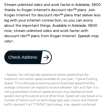
Stream unlimited video and work faster in Adelaide, 5800
thanks to Kogan Internet’s discount nbn™ plans. Join
Kogan Internet for discount nbn™ plans that deliver less
lag with your internet connection, so you can worry
about the important things. Available in Adelaide, 5800
now, stream unlimited video and work faster with
discount nbn™ plans from Kogan Internet.
Speeds may
vary~.
Check Address
~ Speeds: You will typically experience slower speeds than the
maximum connection speed available on your plan. Typical Evening
Speed: This is the typical evening period download speed that the
average consumer can expect to receive between 7pm and 11pm. It is
not a guaranteed minimum speed and you may experience lower
speeds during this period and at other times. Speed will vary based on a
number of factors such as technology type, plan choice and internet
traffic demand. For FTTB/N/C technology, max. speeds confirmed