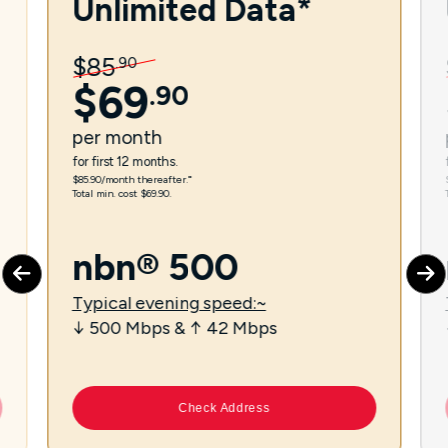
Unlimited Data*
$
85
.
90
$
69
.
90
per
month
for first 12 months.
$85.90/month thereafter.⁼
Total min. cost $69.90.
nbn® 500
Typical evening speed:~
↓ 500 Mbps & ↑ 42 Mbps
Check Address