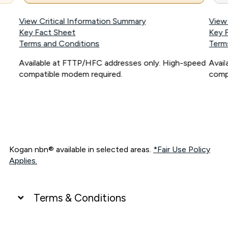
View Critical Information Summary
View
Key Fact Sheet
Key 
Terms and Conditions
Term
Available at FTTP/HFC addresses only. High-speed
Avai
compatible modem required.
comp
Kogan nbn® available in selected areas.
*Fair Use Policy
Applies.
Terms & Conditions
UNLIMITED DATA