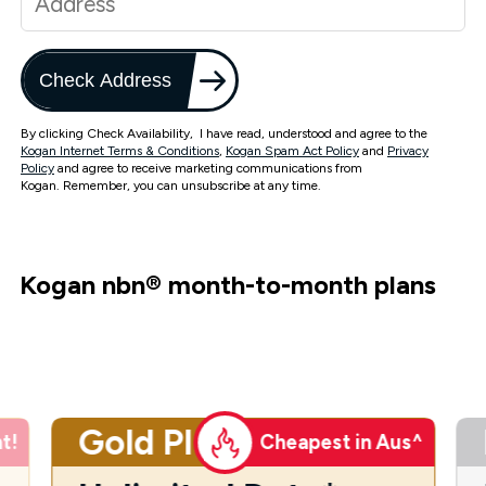
Check Address
By clicking Check Availability, I have read, understood and agree to the
Kogan Internet Terms & Conditions
,
Kogan Spam Act Policy
and
Privacy
Policy
and agree to receive marketing communications from
Kogan. Remember, you can unsubscribe at any time.
Kogan nbn
®
month-to-month plans
Gold Plus
t!
Cheapest in Aus^