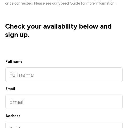
once connected. Please see our
Speed Guide
for more information.
Check your availability below and
sign up.
Full name
Email
Address