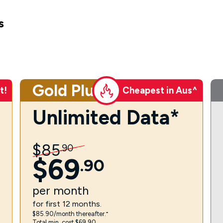
s
Gold Plus
t!
Cheapest in Aus^
Unlimited Data*
$
85
.
90
$
69
.
90
per
month
for first 12 months.
$85.90/month thereafter.⁼
Total min. cost $69.90.