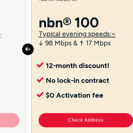
nbn® 100
~
Typical evening speeds:~
↓ 98 Mbps & ↑ 17 Mbps
12-month discount!
No lock-in contract
$0 Activation fee
Check Address