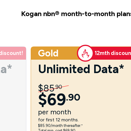
Kogan nbn
®
month-to-month plan
Gold
discount!
12mth discoun
ta*
Unlimited Data*
$
85
.
90
$
69
.
90
per
month
for first 12 months.
$85.90/month thereafter.⁼
Total min. cost $69.90.