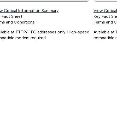
w Critical Information Summary
View Critic
 Fact Sheet
Key Fact Sh
ms and Conditions
Terms and C
ilable at FTTP/HFC addresses only. High-speed
Available a
patible modem required.
compatible 
ps://www.koganinternet.com.au/legal/