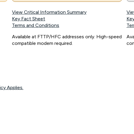
View Critical Information Summary
Vie
Key Fact Sheet
Key
Terms and Conditions
Ter
Available at FTTP/HFC addresses only. High-speed
Ava
compatible modem required.
com
icy Applies.
onnected, network coverage and your location. Fair Use Policy applies see
htt