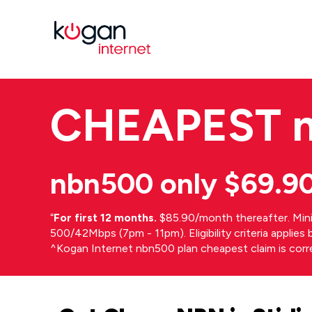
CHEAPEST
nbn500 only $69.9
⁼
For first 12 months.
$85.90/month thereafter. Min
500/42Mbps (7pm - 11pm). Eligibility criteria applie
^Kogan Internet nbn500 plan cheapest claim is cor