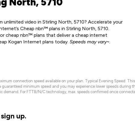
ng North, 5710
unlimited video in Stirling North, 5710? Accelerate your
ternet’s Cheap nbn™ plans in Stirling North, 5710.
or cheap nbn™ plans that deliver a cheap internet
heap Kogan Internet plans today.
Speeds may vary~.
maximum connection speed available on your plan. Typical Evening Speed: This
 a guaranteed minimum speed and you may experience lower speeds during this
raffic demand. For FTTB/N/C technology, max. speeds confirmed once connecte
sign up.