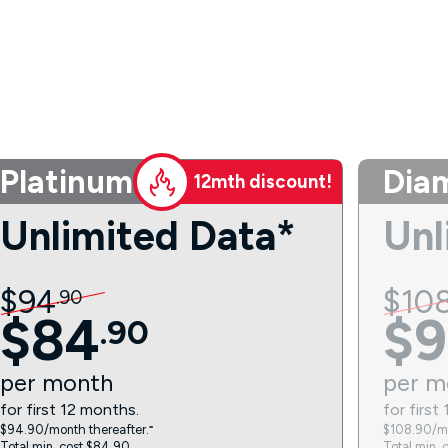
Platinum
Dia
12mth discount!
Unlimited Data*
Unl
$
94
$
10
.
90
$
84
$
9
.
90
per
month
per
m
for first 12 months.
for first
$94.90/month thereafter.⁼
$108.90/mo
Total min. cost $84.90.
Total min. 