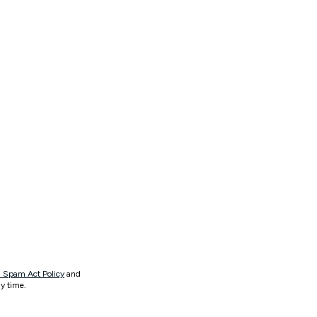
 Spam Act Policy
and
y time.