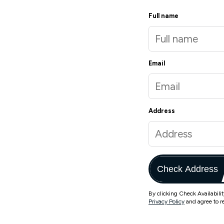
Full name
Email
Address
Check Address
By clicking Check Availabili
Privacy Policy
and agree to r