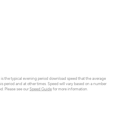
 is the typical evening period download speed that the average
 period and at other times. Speed will vary based on a number
d. Please see our
Speed Guide
for more information.