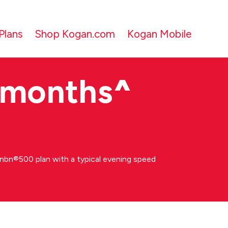
Plans
Shop Kogan.com
Kogan Mobile
 months
^
bn®500 plan with a typical evening speed