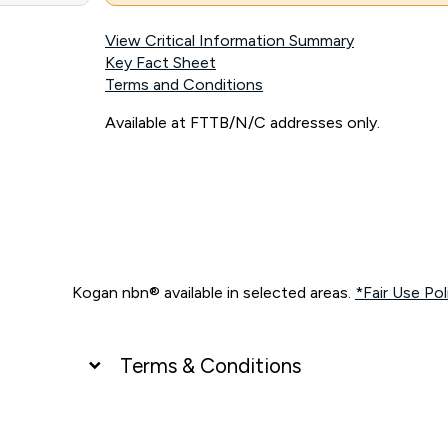
View Critical Information Summary
Key Fact Sheet
Terms and Conditions
Available at FTTB/N/C addresses only.
Kogan nbn® available in selected areas.
*Fair Use Pol
Terms & Conditions
UNLIMITED DATA
*Unlimited data: Services subject to number of devices c