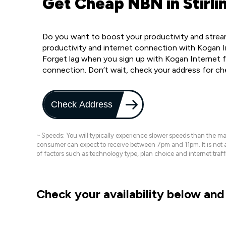
Get Cheap NBN in Stirli
Do you want to boost your productivity and stream 
productivity and internet connection with Kogan In
Forget lag when you sign up with Kogan Internet f
connection. Don’t wait, check your address for c
Check Address
~ Speeds: You will typically experience slower speeds than the 
consumer can expect to receive between 7pm and 11pm. It is not
of factors such as technology type, plan choice and internet t
Check your availability below and 