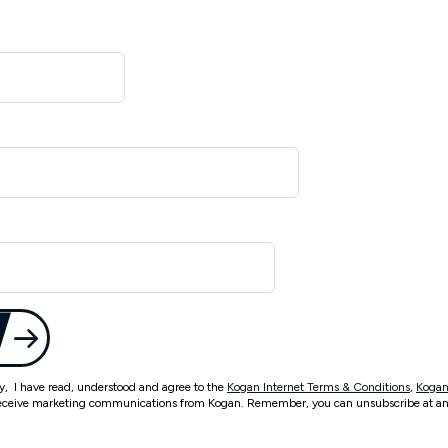
ty, I have read, understood and agree to the
Kogan Internet Terms & Conditions
,
Kogan
eceive marketing communications from Kogan. Remember, you can unsubscribe at an