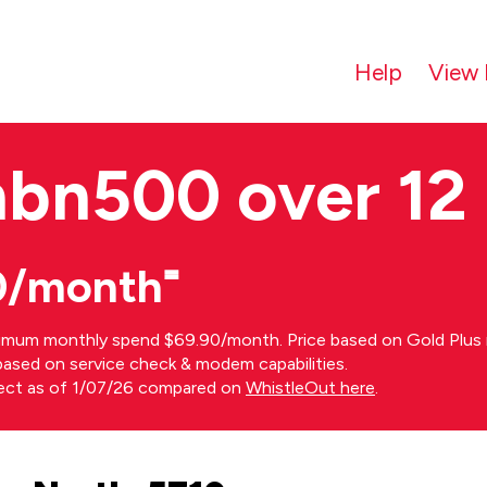
Help
View 
nbn500 over 12
0/month⁼
imum monthly spend $69.90/month. Price based on Gold Plus n
s based on service check & modem capabilities.
rect as of 1/07/26 compared on
WhistleOut here
.