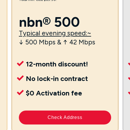
nbn® 500
Typical evening speed:~
↓ 500 Mbps & ↑ 42 Mbps
12-month discount!
No lock-in contract
$0 Activation fee
Check Address