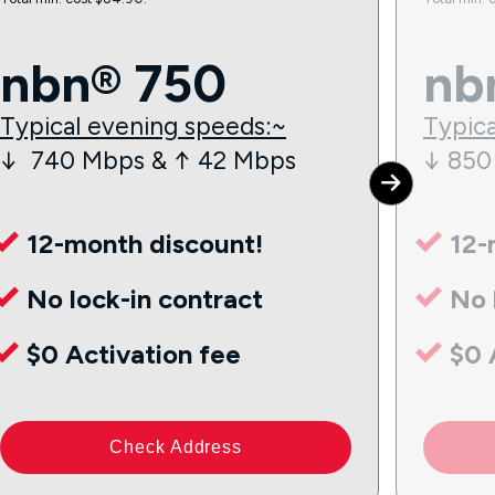
nbn® 750
nb
Typical evening speeds:~
Typica
↓ 740 Mbps & ↑ 42 Mbps
↓ 850
12-month discount!
12-
No lock-in contract
No 
$0 Activation fee
$0 
Check Address