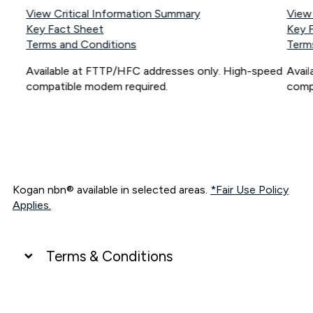
View Critical Information Summary
View
Key Fact Sheet
Key 
Terms and Conditions
Term
Available at FTTP/HFC addresses only. High-speed
Avai
compatible modem required.
comp
Kogan nbn® available in selected areas.
*Fair Use Policy
Applies.
Terms & Conditions
UNLIMITED DATA
*Unlimited data: Services subject to number of devices