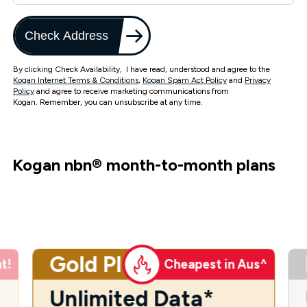
Check Address
By clicking Check Availability, I have read, understood and agree to the
Kogan Internet Terms & Conditions
,
Kogan Spam Act Policy
and
Privacy
Policy
and agree to receive marketing communications from
Kogan. Remember, you can unsubscribe at any time.
Kogan nbn
®
month-to-month plans
Gold Plus
t!
Cheapest in Aus^
Unlimited Data*