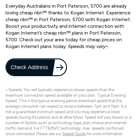
Everyday Australians in Port Paterson, 5700 are already
loving cheap nbn™ thanks to Kogan Internet. Experience
cheap nbn™ in Port Paterson, 5700 with Kogan Internet.
Boost your productivity and internet connection with
Kogan Internet’s cheap nbn™ plans in Port Paterson,
5700. Check out your area today for cheap prices on
Kogan Internet plans today.
Speeds may vary~.
Check Address
~ Speeds: You will typically experience slower speeds than the
maximum connection speed available on your plan. Typical Evening
Speed: This is the typical evening period download speed that the
average consumer can expect to receive between 7pm and 11pm. It is
not a guaranteed minimum speed and you may experience lower
speeds during this period and at other times. Speed will vary based on a
number of factors such as technology type, plan choice and internet
traffic demand. For FTTB/N/C technology, max. speeds confirmed
once connected. Please see our
Speed Guide
for more information.