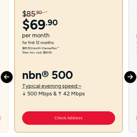
$
85
.
90
$
69
.
90
per
month
for first 12 months.
$85.90/month thereafter.⁼
Total min. cost $69.90.
nbn® 500
Typical evening speed:~
↓ 500 Mbps & ↑ 42 Mbps
Check Address