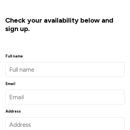
Check your availability below and
sign up.
Full name
Email
Address