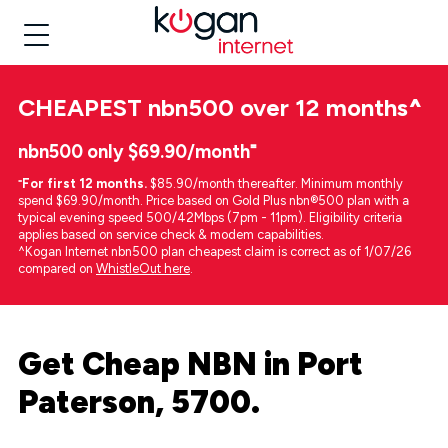
CHEAPEST
nbn500 over 12 months
^
nbn500 only $69.90/month⁼
⁼
For first 12 months.
$85.90/month thereafter. Minimum monthly
spend $69.90/month. Price based on Gold Plus nbn®500 plan with a
typical evening speed 500/42Mbps (7pm - 11pm). Eligibility criteria
applies based on service check & modem capabilities.
^Kogan Internet nbn500 plan cheapest claim is correct as of 1/07/26
compared on
WhistleOut here
.
Get Cheap NBN in Port
Paterson, 5700.